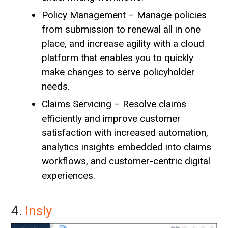
Policy Management – Manage policies
from submission to renewal all in one
place, and increase agility with a cloud
platform that enables you to quickly
make changes to serve policyholder
needs.
Claims Servicing – Resolve claims
efficiently and improve customer
satisfaction with increased automation,
analytics insights embedded into claims
workflows, and customer-centric digital
experiences.
4.
Insly