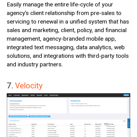
Easily manage the entire life-cycle of your
agency’s client relationship from pre-sales to
servicing to renewal in a unified system that has
sales and marketing, client, policy, and financial
management, agency-branded mobile app,
integrated text messaging, data analytics, web
solutions, and integrations with third-party tools
and industry partners.
7.
Velocity