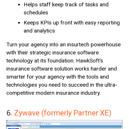
Helps staff keep track of tasks and
schedules
Keeps KPIs up front with easy reporting
and analytics
Turn your agency into an insurtech powerhouse
with their strategic insurance software
technology at its foundation. HawkSoft’s
insurance software solution works harder and
smarter for your agency with the tools and
technologies you need to succeed in the ultra-
competitive modern insurance industry.
6.
Zywave (formerly Partner XE)