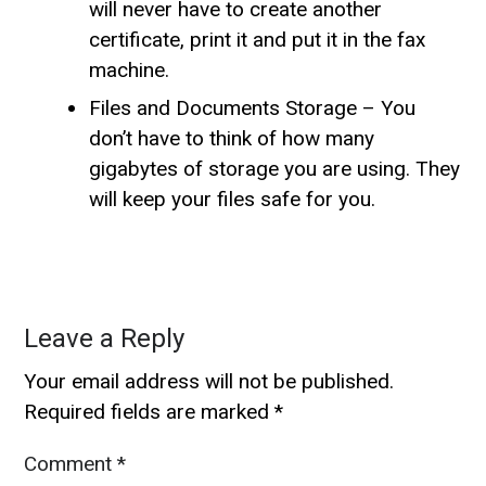
will never have to create another
certificate, print it and put it in the fax
machine.
Files and Documents Storage – You
don’t have to think of how many
gigabytes of storage you are using. They
will keep your files safe for you.
Leave a Reply
Your email address will not be published.
Required fields are marked
*
Comment
*