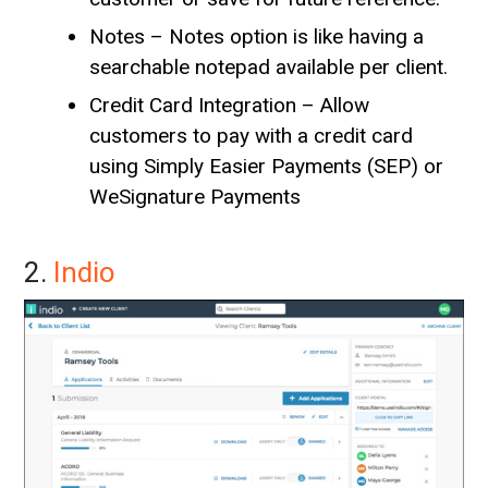
Notes – Notes option is like having a
searchable notepad available per client.
Credit Card Integration – Allow
customers to pay with a credit card
using Simply Easier Payments (SEP) or
WeSignature Payments
2.
Indio