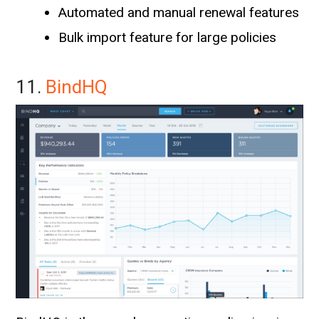
Automated and manual renewal features
Bulk import feature for large policies
11.
BindHQ