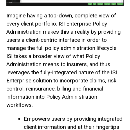
Imagine having a top-down, complete view of
every client portfolio. ISI Enterprise Policy
Administration makes this a reality by providing
users a client-centric interface in order to
manage the full policy administration lifecycle.
ISI takes a broader view of what Policy
Administration means to insurers, and thus
leverages the fully-integrated nature of the ISI
Enterprise solution to incorporate claims, risk
control, reinsurance, billing and financial
information into Policy Administration
workflows.
Empowers users by providing integrated
client information and at their fingertips