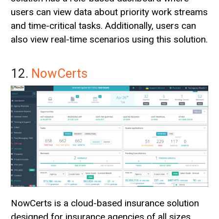
users can view data about priority work streams
and time-critical tasks. Additionally, users can
also view real-time scenarios using this solution.
12.
NowCerts
NowCerts is a cloud-based insurance solution
designed for insurance agencies of all sizes.