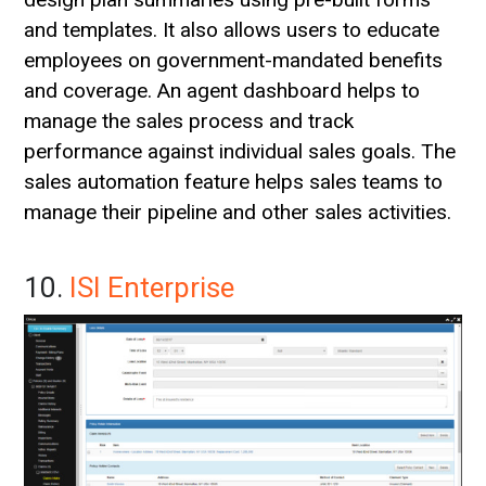
and templates. It also allows users to educate
employees on government-mandated benefits
and coverage. An agent dashboard helps to
manage the sales process and track
performance against individual sales goals. The
sales automation feature helps sales teams to
manage their pipeline and other sales activities.
10.
ISI Enterprise