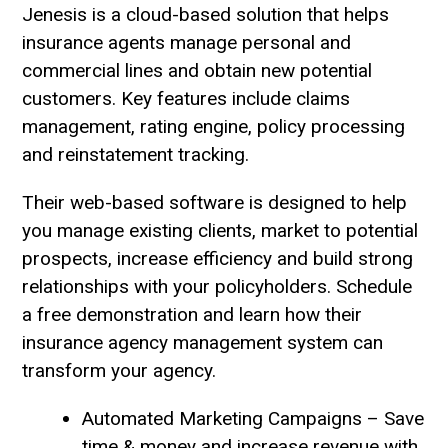
Jenesis is a cloud-based solution that helps
insurance agents manage personal and
commercial lines and obtain new potential
customers. Key features include claims
management, rating engine, policy processing
and reinstatement tracking.
Their web-based software is designed to help
you manage existing clients, market to potential
prospects, increase efficiency and build strong
relationships with your policyholders. Schedule
a free demonstration and learn how their
insurance agency management system can
transform your agency.
Automated Marketing Campaigns – Save
time & money and increase revenue with