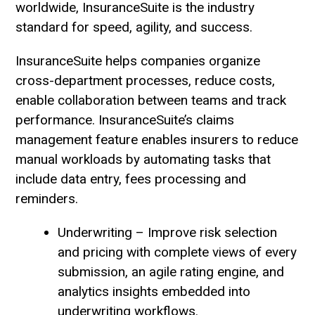
worldwide, InsuranceSuite is the industry
standard for speed, agility, and success.
InsuranceSuite helps companies organize
cross-department processes, reduce costs,
enable collaboration between teams and track
performance. InsuranceSuite’s claims
management feature enables insurers to reduce
manual workloads by automating tasks that
include data entry, fees processing and
reminders.
Underwriting – Improve risk selection
and pricing with complete views of every
submission, an agile rating engine, and
analytics insights embedded into
underwriting workflows.