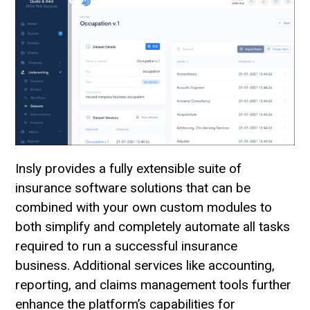
Insly provides a fully extensible suite of
insurance software solutions that can be
combined with your own custom modules to
both simplify and completely automate all tasks
required to run a successful insurance
business. Additional services like accounting,
reporting, and claims management tools further
enhance the platform’s capabilities for