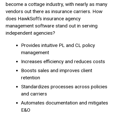
become a cottage industry, with nearly as many
vendors out there as insurance carriers. How
does HawkSoft’s insurance agency
management software stand out in serving
independent agencies?
Provides intuitive PL and CL policy
management
Increases efficiency and reduces costs
Boosts sales and improves client
retention
Standardizes processes across policies
and carriers
Automates documentation and mitigates
E&O