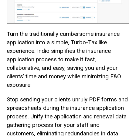
Turn the traditionally cumbersome insurance
application into a simple, Turbo-Tax like
experience. Indio simplifies the insurance
application process to make it fast,
collaborative, and easy, saving you and your
clients’ time and money while minimizing E&O
exposure.
Stop sending your clients unruly PDF forms and
spreadsheets during the insurance application
process. Unify the application and renewal data
gathering process for your staff and
customers, eliminating redundancies in data