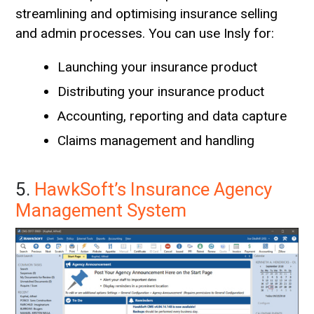
streamlining and optimising insurance selling
and admin processes. You can use Insly for:
Launching your insurance product
Distributing your insurance product
Accounting, reporting and data capture
Claims management and handling
5.
HawkSoft’s Insurance Agency
Management System