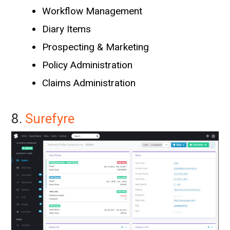
Workflow Management
Diary Items
Prospecting & Marketing
Policy Administration
Claims Administration
8.
Surefyre