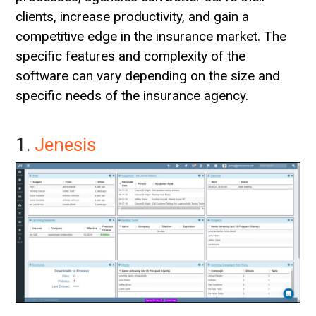
clients, increase productivity, and gain a
competitive edge in the insurance market. The
specific features and complexity of the
software can vary depending on the size and
specific needs of the insurance agency.
1.
Jenesis