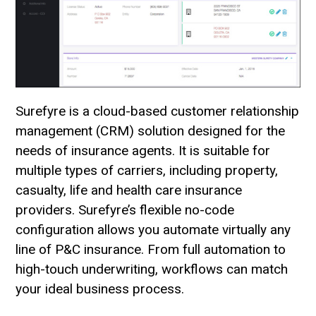
Surefyre is a cloud-based customer relationship
management (CRM) solution designed for the
needs of insurance agents. It is suitable for
multiple types of carriers, including property,
casualty, life and health care insurance
providers. Surefyre’s flexible no-code
configuration allows you automate virtually any
line of P&C insurance. From full automation to
high-touch underwriting, workflows can match
your ideal business process.