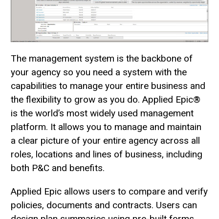
The management system is the backbone of
your agency so you need a system with the
capabilities to manage your entire business and
the flexibility to grow as you do. Applied Epic®
is the world’s most widely used management
platform. It allows you to manage and maintain
a clear picture of your entire agency across all
roles, locations and lines of business, including
both P&C and benefits.
Applied Epic allows users to compare and verify
policies, documents and contracts. Users can
design plan summaries using pre-built forms