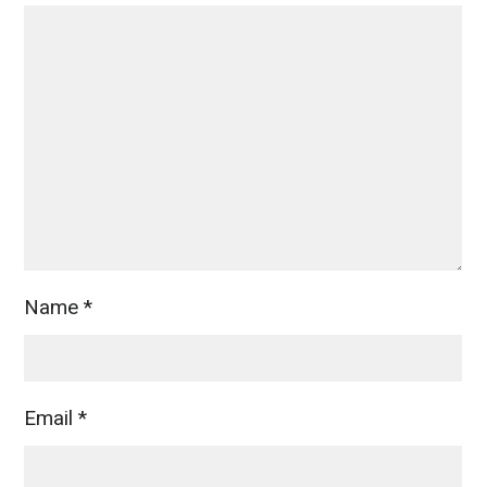
Name
*
Email
*