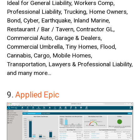
Ideal for General Liability, Workers Comp,
Professional Liability, Trucking, Home Owners,
Bond, Cyber, Earthquake, Inland Marine,
Restaurant / Bar / Tavern, Contractor GL,
Commercial Auto, Garage & Dealers,
Commercial Umbrella, Tiny Homes, Flood,
Cannabis, Cargo, Mobile Homes,
Transportation, Lawyers & Professional Liability,
and many more…
9.
Applied Epic