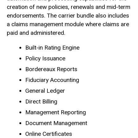
creation of new policies, renewals and mid-term
endorsements. The carrier bundle also includes
a claims management module where claims are
paid and administered.
Built-in Rating Engine
Policy Issuance
Bordereaux Reports
Fiduciary Accounting
General Ledger
Direct Billing
Management Reporting
Document Management
Online Certificates