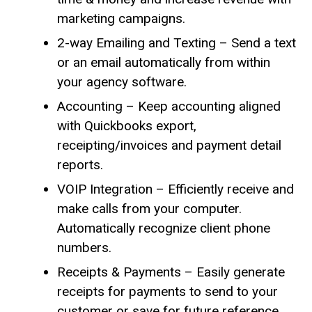
marketing campaigns.
2-way Emailing and Texting – Send a text
or an email automatically from within
your agency software.
Accounting – Keep accounting aligned
with Quickbooks export,
receipting/invoices and payment detail
reports.
VOIP Integration – Efficiently receive and
make calls from your computer.
Automatically recognize client phone
numbers.
Receipts & Payments – Easily generate
receipts for payments to send to your
customer or save for future reference.