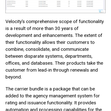
Velocity’s comprehensive scope of functionality
is a result of more than 30 years of
development and enhancements. The extent of
their functionality allows their customers to
combine, consolidate, and communicate
between disparate systems, departments,
offices, and databases. Their products take the
customer from lead-in through renewals and
beyond.
The carrier bundle is a package that can be
added to the agency management system for
rating and issuance functionality. It provides
automation and processing capabilities for the