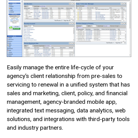
Easily manage the entire life-cycle of your
agency’s client relationship from pre-sales to
servicing to renewal in a unified system that has
sales and marketing, client, policy, and financial
management, agency-branded mobile app,
integrated text messaging, data analytics, web
solutions, and integrations with third-party tools
and industry partners.