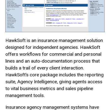
HawkSoft is an insurance management solution
designed for independent agencies. HawkSoft
offers workflows for commercial and personal
lines and an auto-documentation process that
builds a trail of every client interaction.
HawkSoft’s core package includes the reporting
suite, Agency Intelligence, giving agents access
to vital business metrics and sales pipeline
management tools.
Insurance agency management systems have