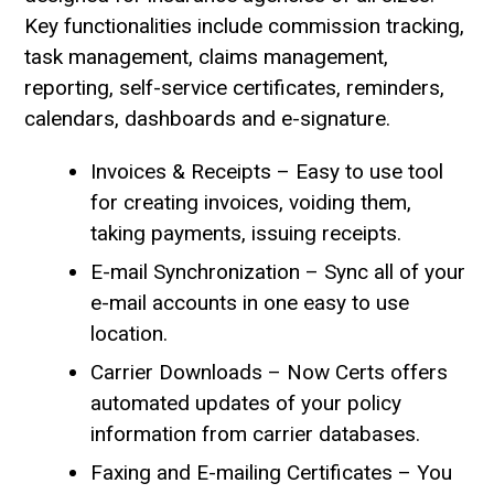
Key functionalities include commission tracking,
task management, claims management,
reporting, self-service certificates, reminders,
calendars, dashboards and e-signature.
Invoices & Receipts – Easy to use tool
for creating invoices, voiding them,
taking payments, issuing receipts.
E-mail Synchronization – Sync all of your
e-mail accounts in one easy to use
location.
Carrier Downloads – Now Certs offers
automated updates of your policy
information from carrier databases.
Faxing and E-mailing Certificates – You