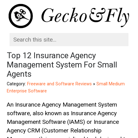
Top 12 Insurance Agency
Management System For Small
Agents
Category:
Freeware and Software Reviews
»
Small Medium
Enterprise Software
An Insurance Agency Management System
software, also known as Insurance Agency
Management Software (IAMS) or Insurance
Agency CRM (Customer Relationship