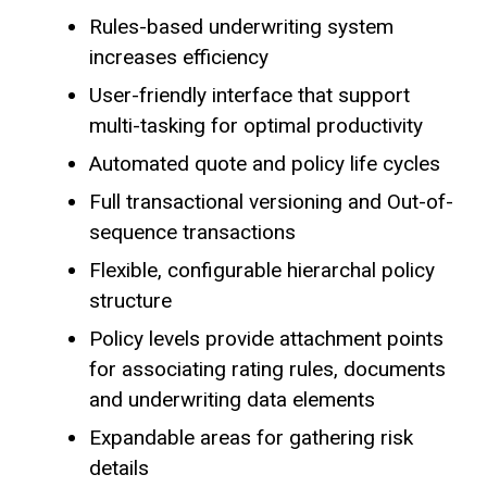
Rules-based underwriting system
increases efficiency
User-friendly interface that support
multi-tasking for optimal productivity
Automated quote and policy life cycles
Full transactional versioning and Out-of-
sequence transactions
Flexible, configurable hierarchal policy
structure
Policy levels provide attachment points
for associating rating rules, documents
and underwriting data elements
Expandable areas for gathering risk
details