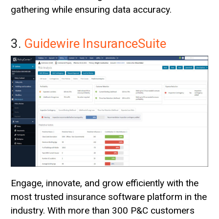
gathering while ensuring data accuracy.
3.
Guidewire InsuranceSuite
Engage, innovate, and grow efficiently with the
most trusted insurance software platform in the
industry. With more than 300 P&C customers