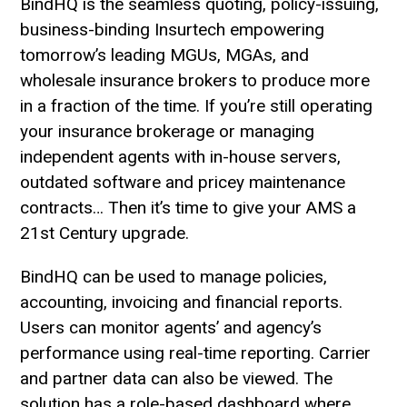
BindHQ is the seamless quoting, policy-issuing,
business-binding Insurtech empowering
tomorrow’s leading MGUs, MGAs, and
wholesale insurance brokers to produce more
in a fraction of the time. If you’re still operating
your insurance brokerage or managing
independent agents with in-house servers,
outdated software and pricey maintenance
contracts… Then it’s time to give your AMS a
21st Century upgrade.
BindHQ can be used to manage policies,
accounting, invoicing and financial reports.
Users can monitor agents’ and agency’s
performance using real-time reporting. Carrier
and partner data can also be viewed. The
solution has a role-based dashboard where