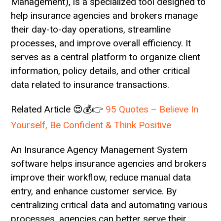
Management), is a specialized tool designed to
help insurance agencies and brokers manage
their day-to-day operations, streamline
processes, and improve overall efficiency. It
serves as a central platform to organize client
information, policy details, and other critical
data related to insurance transactions.
Related Article 😍💰👉
95 Quotes – Believe In
Yourself, Be Confident & Think Positive
An Insurance Agency Management System
software helps insurance agencies and brokers
improve their workflow, reduce manual data
entry, and enhance customer service. By
centralizing critical data and automating various
processes, agencies can better serve their